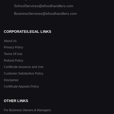
SchoolServices@efoodhandlers.com
BusinessServices@efoodhandlers.com
CORPORATE/LEGAL LINKS
About Us
Privacy Policy
Terms Of Use
Refund Policy
Certificate Issuance and Use
Customer Satisfaction Policy
Disclaimer
Certificate Appeals Policy
OTHER LINKS
For Business Owners & Managers