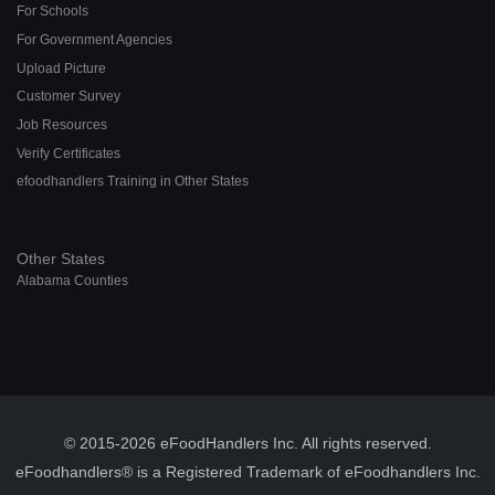
For Schools
For Government Agencies
Upload Picture
Customer Survey
Job Resources
Verify Certificates
efoodhandlers Training in Other States
Other States
Alabama Counties
© 2015-2026 eFoodHandlers Inc. All rights reserved.
eFoodhandlers® is a Registered Trademark of eFoodhandlers Inc.