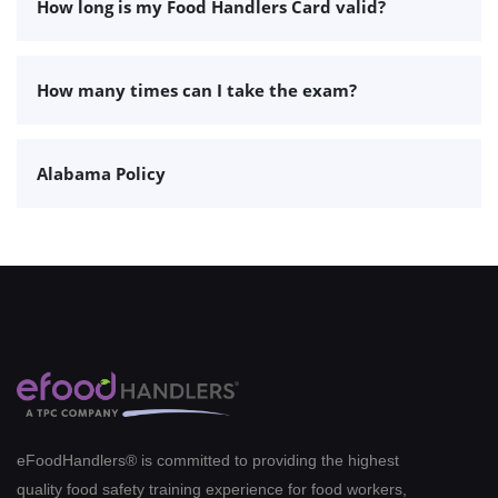
How long is my Food Handlers Card valid?
How many times can I take the exam?
Alabama Policy
eFoodHandlers® is committed to providing the highest
quality food safety training experience for food workers,