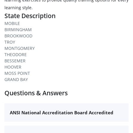
learning style.
State Description
MOBILE
BIRMINGHAM
BROOKWOOD
TROY
MONTGOMERY
THEODORE
BESSEMER
HOOVER
MOSS POINT
GRAND BAY
Questions & Answers
ANSI National Accreditation Board Accredited