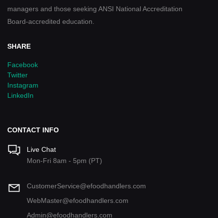
managers and those seeking ANSI National Accreditation
Board-accredited education.
SHARE
Facebook
Twitter
Instagram
LinkedIn
CONTACT INFO
Live Chat
Mon-Fri 8am - 5pm (PT)
CustomerService@efoodhandlers.com
WebMaster@efoodhandlers.com
Admin@efoodhandlers.com