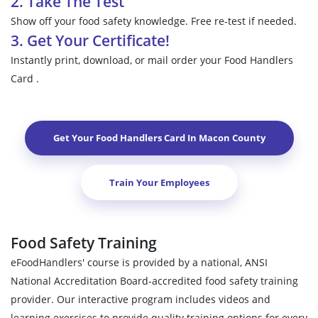
2. Take The Test
Show off your food safety knowledge. Free re-test if needed.
3. Get Your Certificate!
Instantly print, download, or mail order your Food Handlers
Card .
Get Your Food Handlers Card In
Macon County
Train Your Employees
Food Safety Training
eFoodHandlers' course is provided by a national, ANSI
National Accreditation Board-accredited food safety training
provider. Our interactive program includes videos and
learning exercises to provide quality training options for every