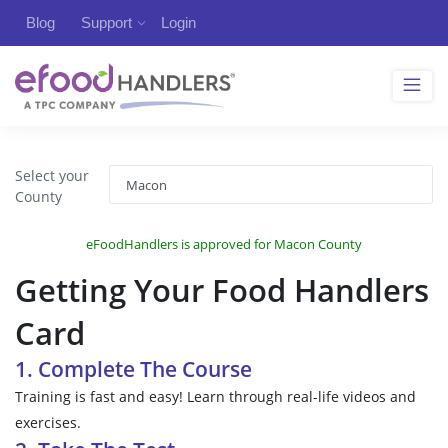
Blog
Support
Login
Select your
County
eFoodHandlers is approved for Macon County
Getting Your Food Handlers
Card
1. Complete The Course
Training is fast and easy! Learn through real-life videos and
exercises.